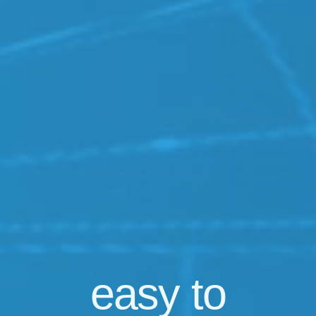
easy
to