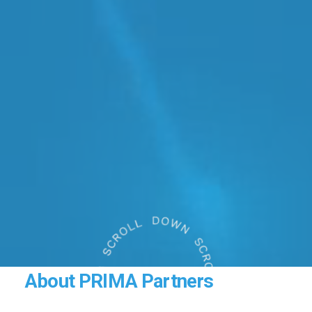
About
PRIMA
Partners