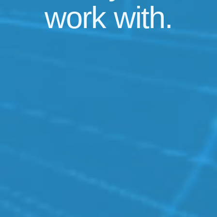
work
with.