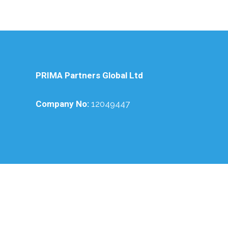
PRIMA Partners Global Ltd
Company No:
12049447