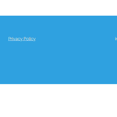
Privacy Policy