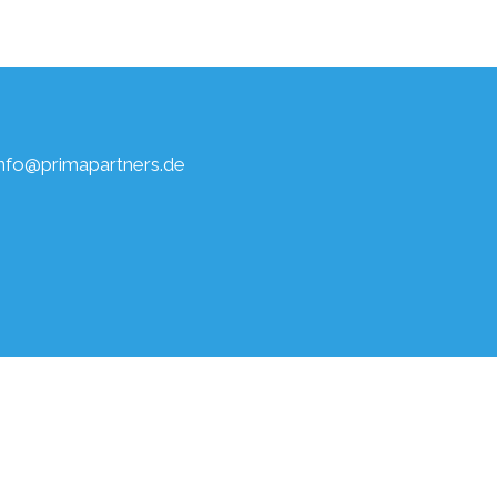
info@primapartners.de