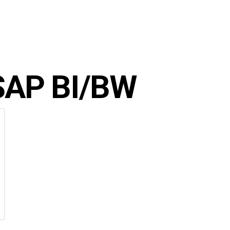
SAP BI/BW