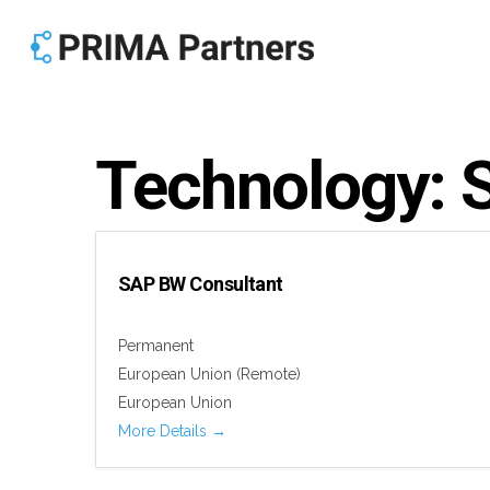
Skip
to
main
content
Technology:
SAP BW Consultant
Permanent
European Union (Remote)
European Union
More Details