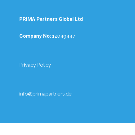
PRIMA Partners Global Ltd
Company No:
12049447
Privacy Policy
info@primapartners.de