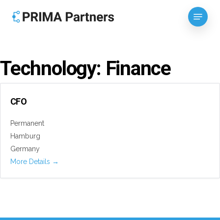
Skip
Menu
to
Close
main
Menu
content
Technology:
Finance
CFO
Permanent
Hamburg
Germany
More Details