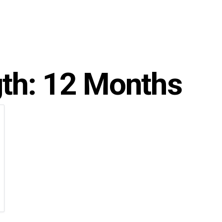
gth:
12 Months