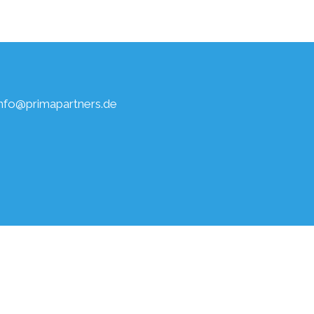
info@primapartners.de