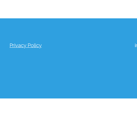
Privacy Policy