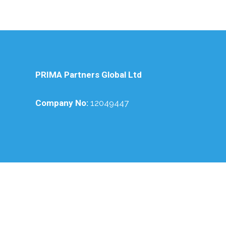
PRIMA Partners Global Ltd
Company No:
12049447