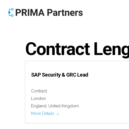
Skip
to
main
content
Contract Len
SAP Security & GRC Lead
Contract
London
England
United Kingdom
More Details